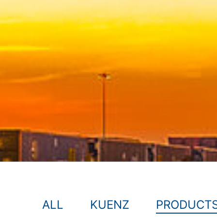
ALL
KUENZ
PRODUCT