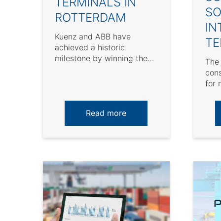
TERMINALS IN
SO
ROTTERDAM
IN
Kuenz and ABB have
TE
achieved a historic
milestone by winning the
The 
largest yard crane order in
cons
European history. On March
for 
...
ope
sust
Read more
opera