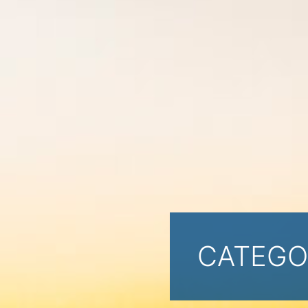
CATEGO