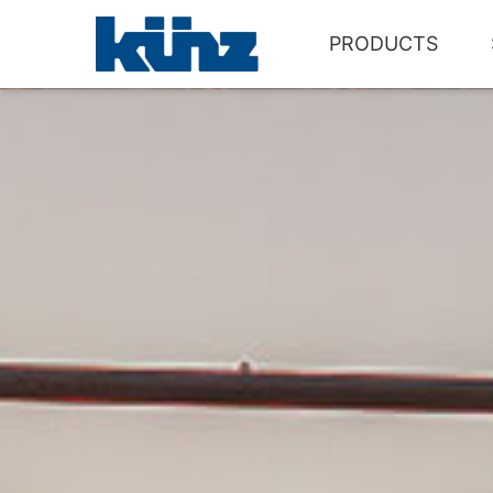
PRODUCTS