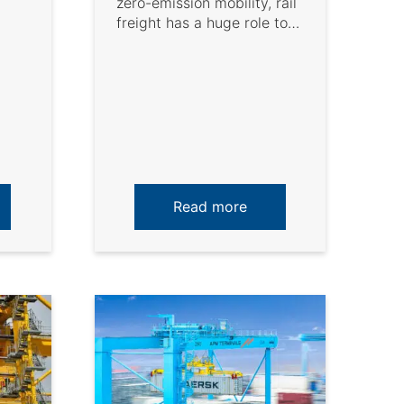
zero-emission mobility, rail
freight has a huge role to
play. This has been ...
Read more