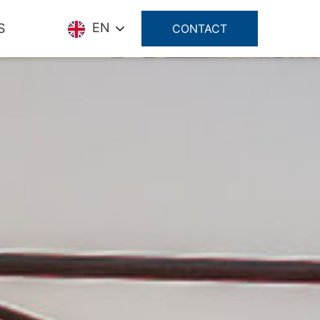
EN
S
CONTACT