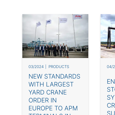
03/2024
PRODUCTS
04/
NEW STANDARDS
EN
WITH LARGEST
ST
YARD CRANE
SY
ORDER IN
CR
EUROPE TO APM
SU