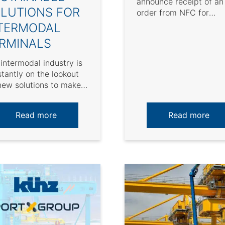
announce receipt of an
LUTIONS FOR
order from NFC for
delivery of two (2)
TERMODAL
automated Tankhouse
RMINALS
cranes for ...
intermodal industry is
tantly on the lookout
new solutions to make
rations more
ainable. For terminal
Read more
Read more
tors, it ...