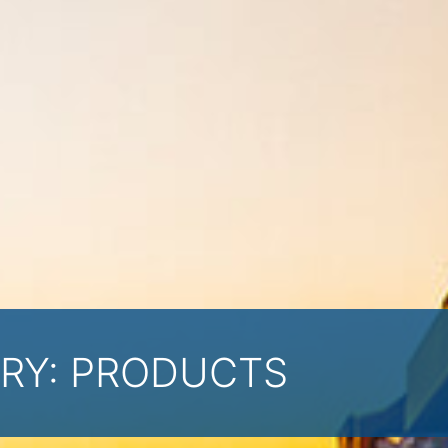
RY:
PRODUCTS