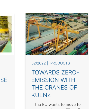
02/2022
PRODUCTS
TOWARDS ZERO-
SE
EMISSION WITH
THE CRANES OF
KUENZ
If the EU wants to move to