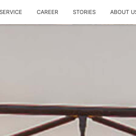
SERVICE
CAREER
STORIES
ABOUT U