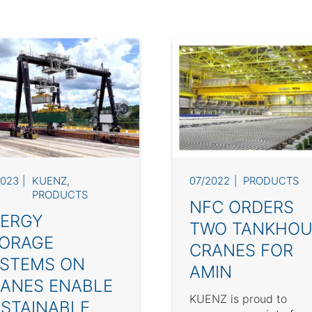
2023
KUENZ
,
07/2022
PRODUCTS
PRODUCTS
NFC ORDERS
ERGY
TWO TANKHOU
ORAGE
CRANES FOR
STEMS ON
AMIN
ANES ENABLE
KUENZ is proud to
STAINABLE