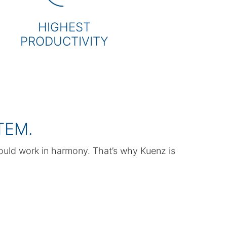
HIGHEST
PRODUCTIVITY
TEM.
ould work in harmony. That’s why Kuenz is