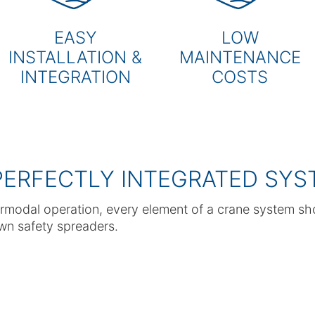
EASY
LOW
INSTALLATION &
MAINTENANCE
INTEGRATION
COSTS
PERFECTLY INTEGRATED SYS
rmodal operation, every element of a crane system sh
own safety spreaders.