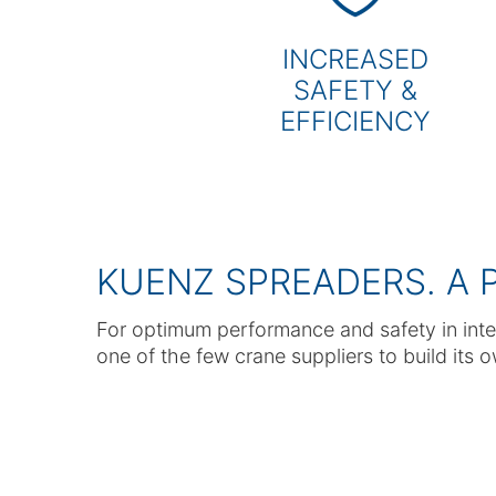
INCREASED
SAFETY &
EFFICIENCY
KUENZ SPREADERS. A 
For optimum performance and safety in inte
one of the few crane suppliers to build its 