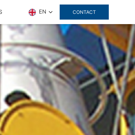
EN
S
CONTACT