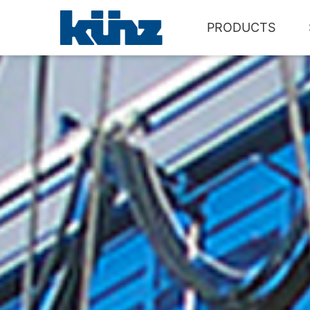
PRODUCTS