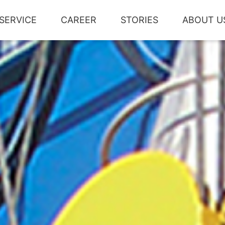
SERVICE
CAREER
STORIES
ABOUT U