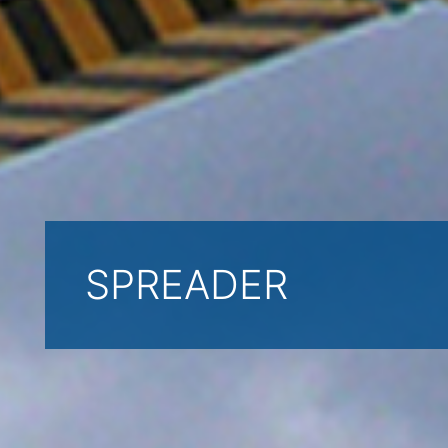
SPREADER