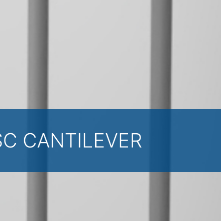
SC CANTILEVER