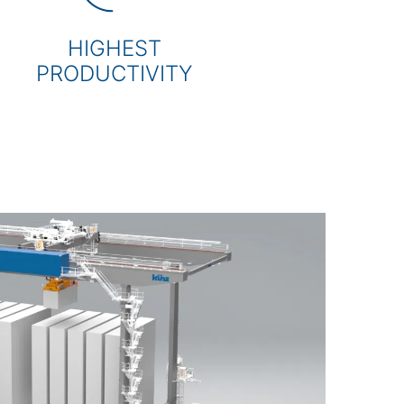
HIGHEST
PRODUCTIVITY