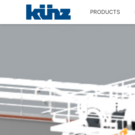
PRODUCTS