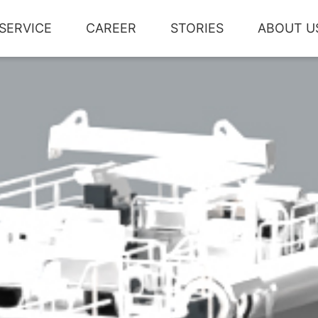
SERVICE
CAREER
STORIES
ABOUT U