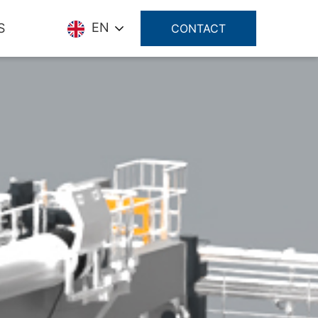
EN
S
CONTACT