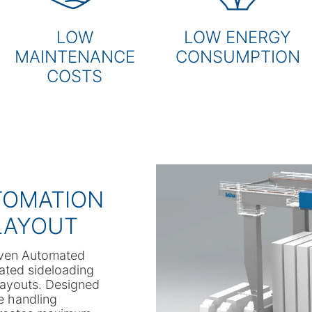
LOW
LOW ENERGY
MAINTENANCE
CONSUMPTION
COSTS
TOMATION
LAYOUT
oven Automated
ated sideloading
 layouts. Designed
de handling