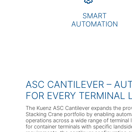
SMART
AUTOMATION
ASC CANTILEVER – AU
FOR EVERY TERMINAL 
The Kuenz ASC Cantilever expands the pr
Stacking Crane portfolio by enabling autom
operations across a wide range of terminal
for container terminals with specific landsi