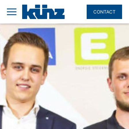
CONTACT