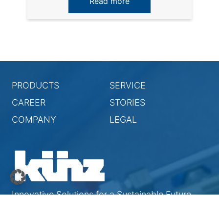
Read more
PRODUCTS
SERVICE
CAREER
STORIES
COMPANY
LEGAL
Innovative Solutions for a Sustainable Future
© 2026 Künz GmbH