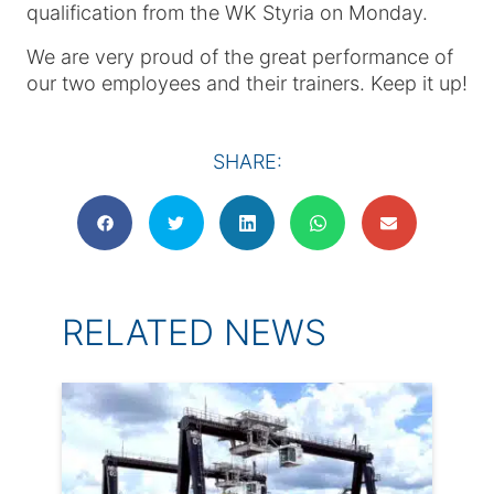
qualification from the WK Styria on Monday.
We are very proud of the great performance of
our two employees and their trainers. Keep it up!
SHARE:
RELATED NEWS