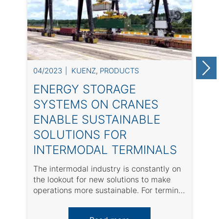
04/2023
KUENZ
,
PRODUCTS
0
ENERGY STORAGE
SYSTEMS ON CRANES
ENABLE SUSTAINABLE
SOLUTIONS FOR
INTERMODAL TERMINALS
The intermodal industry is constantly on
A
the lookout for new solutions to make
w
operations more sustainable. For terminal
s
operators, it ...
a