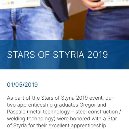
STARS OF STYRIA 2019
01/05/2019
As part of the Stars of Styria 2019 event, our
two apprenticeship graduates Gregor and
Pascale (metal technology – steel construction /
welding technology) were honored with a Star
of Styria for their excellent apprenticeship