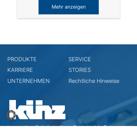
Mehr anzeigen
PRODUKTE
SERVICE
KARRIERE
STORIES
UNTERNEHMEN
Rechtliche Hinweise
Innovative Solutions for a Sustainable Future