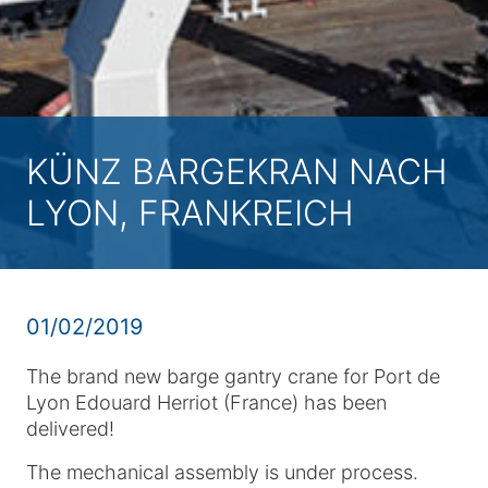
KÜNZ BARGEKRAN NACH
LYON, FRANKREICH
01/02/2019
The brand new barge gantry crane for Port de
Lyon Edouard Herriot (France) has been
delivered!
The mechanical assembly is under process.