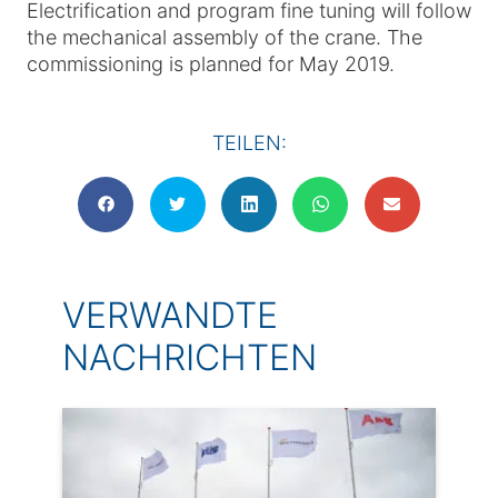
Electrification and program fine tuning will follow
the mechanical assembly of the crane. The
commissioning is planned for May 2019.
TEILEN:
VERWANDTE
NACHRICHTEN