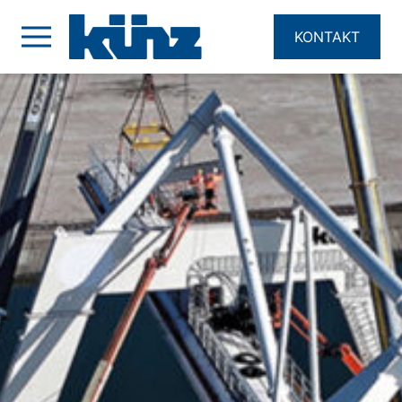
KONTAKT