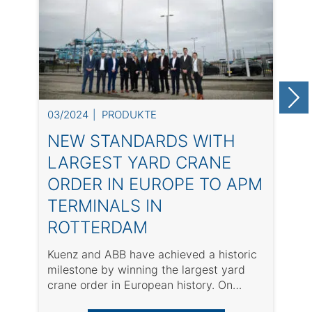
03/2024
PRODUKTE
0
NEW STANDARDS WITH
LARGEST YARD CRANE
ORDER IN EUROPE TO APM
TERMINALS IN
ROTTERDAM
Kuenz and ABB have achieved a historic
T
milestone by winning the largest yard
t
crane order in European history. On
o
March ...
op