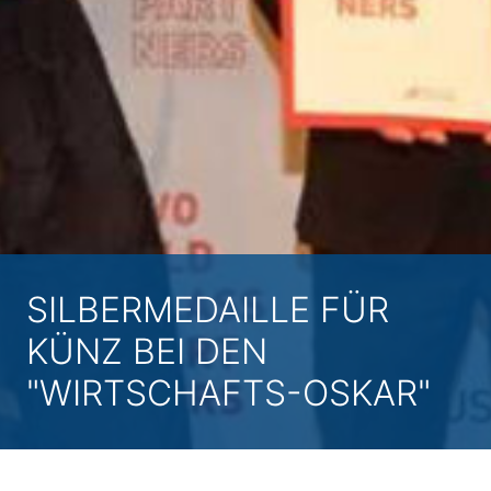
SILBERMEDAILLE FÜR
KÜNZ BEI DEN
"WIRTSCHAFTS-OSKAR"