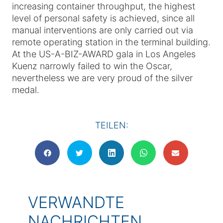
increasing container throughput, the highest
level of personal safety is achieved, since all
manual interventions are only carried out via
remote operating station in the terminal building.
At the US-A-BIZ-AWARD gala in Los Angeles
Kuenz narrowly failed to win the Oscar,
nevertheless we are very proud of the silver
medal.
TEILEN:
VERWANDTE
NACHRICHTEN