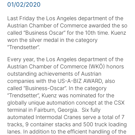
01/02/2020
Last Friday the Los Angeles department of the
Austrian Chamber of Commerce awarded the so
called “Business Oscar” for the 10th time. Kuenz
won the silver medal in the category
“Trendsetter”.
Every year, the Los Angeles department of the
Austrian Chamber of Commerce (WKÖ) honors
outstanding achievements of Austrian
companies with the US-A-BIZ AWARD, also
called “Business-Oscar”. In the category
“Trendsetter”, Kuenz was nominated for the
globally unique automation concept at the CSX
terminal in Fairburn, Georgia. Six fully
automated Intermodal Cranes serve a total of 7
tracks, 9 container stacks and 500 truck loading
lanes. In addition to the efficient handling of the