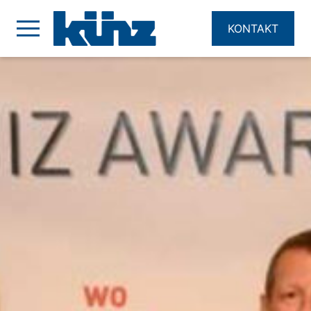
KONTAKT