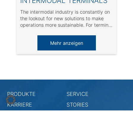
INTERMODAL TERMINALS
The intermodal industry is constantly on
A
the lookout for new solutions to make
w
operations more sustainable. For terminal
s
operators, it ...
a
Mehr anzeigen
PRODUKTE
SERVICE
KARRIERE
STORIES
UNTERNEHMEN
Rechtliche Hinweise