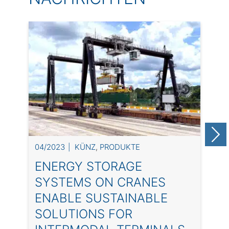
04/2023
KÜNZ
,
PRODUKTE
0
ENERGY STORAGE
SYSTEMS ON CRANES
ENABLE SUSTAINABLE
SOLUTIONS FOR